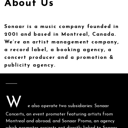
About Us
Sonaar is a music company founded in
2001 and based in Montreal, Canada.
We’re an artist management company,
a record label, a booking agency, a
concert producer and a promotion &
publicity agency.
W
e also operate two subsidiaries: Sonaar
Concerts, an event promoter featuring artists from
Montreal and abroad; and Sonaar Promo, an agency
which promotes projects not directly linked to Sonaar.