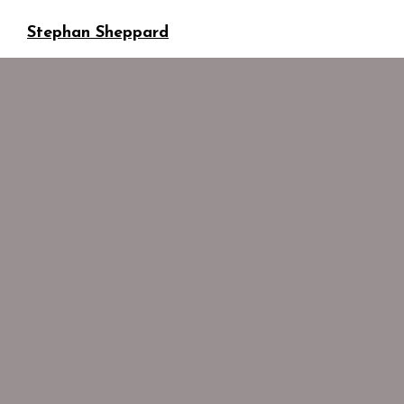
Stephan Sheppard
Business development
ssheppard@sonaar.com
GENERAL
ADMINISTRATION
Stephan Sheppard
Business development
ssheppard@sonaar.com
Stephan Sheppard