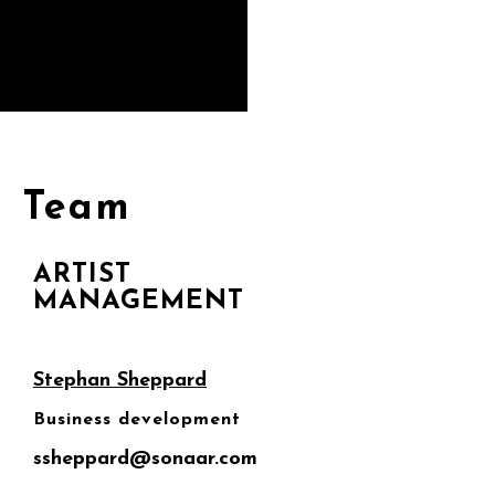
Team
ARTIST
MANAGEMENT
Stephan Sheppard
Business development
ssheppard@sonaar.com