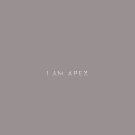
I AM APEX