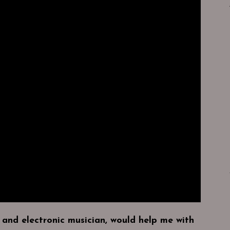
 and electronic musician, would help me with