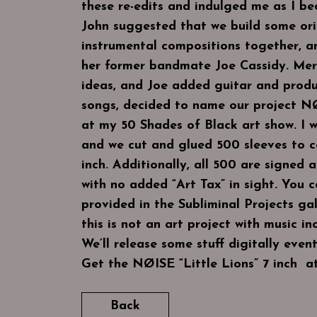
these re-edits and indulged me as I 
John suggested that we build some ori
instrumental compositions together, a
her former bandmate Joe Cassidy. Mer
ideas, and Joe added guitar and prod
songs, decided to name our project NØ
at my 50 Shades of Black art show. I w
and we cut and glued 500 sleeves to 
inch. Additionally, all 500 are signed 
with no added “Art Tax” in sight. You c
provided in the Subliminal Projects gall
this is not an art project with music in
We’ll release some stuff digitally eventu
Get the NØISE “Little Lions” 7 inch a
Back