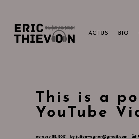
ACTUS
BIO
This is a po
YouTube Vi
by
julienwegner@gmail.com
octobre 22, 2017