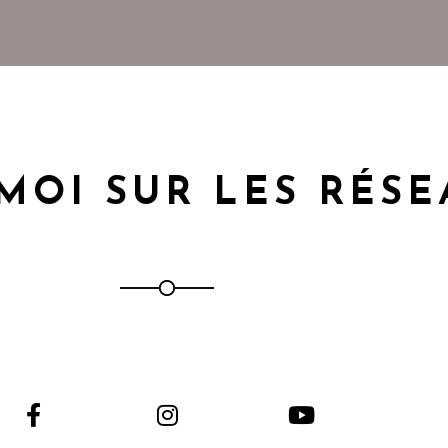
MOI SUR LES RÉS