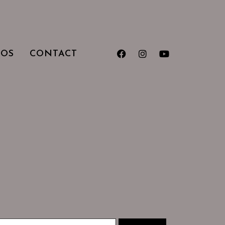
TOS
CONTACT