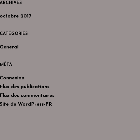
ARCHIVES
octobre 2017
CATÉGORIES
General
MÉTA
Connexion
Flux des publications
Flux des commentaires
Site de WordPress-FR