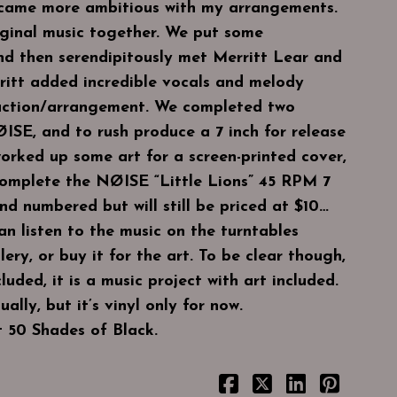
became more ambitious with my arrangements.
ginal music together. We put some
nd then serendipitously met Merritt Lear and
ritt added incredible vocals and melody
uction/arrangement. We completed two
ISE, and to rush produce a 7 inch for release
orked up some art for a screen-printed cover,
complete the NØISE “Little Lions” 45 RPM 7
and numbered but will still be priced at $10…
an listen to the music on the turntables
ery, or buy it for the art. To be clear though,
cluded, it is a music project with art included.
ally, but it’s vinyl only for now.
t 50 Shades of Black.