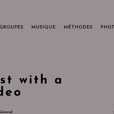
GROUPES
MUSIQUE
MÉTHODES
PHO
st with a
deo
General