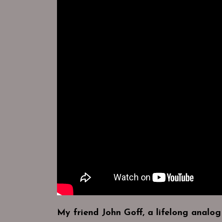
My friend John Goff, a lifelong analog