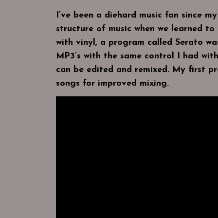
I’ve been a diehard music fan since m
structure of music when we learned to 
with vinyl, a program called Serato w
MP3’s with the same control I had with
can be edited and remixed. My first pr
songs for improved mixing.