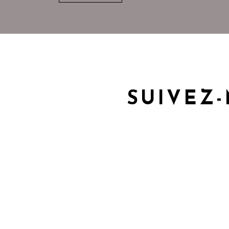
SUIVEZ-