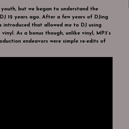
y youth, but we began to understand the
DJ 12 years ago. After a few years of DJing
as introduced that allowed me to DJ using
 vinyl. As a bonus though, unlike vinyl, MP3’s
oduction endeavors were simple re-edits of