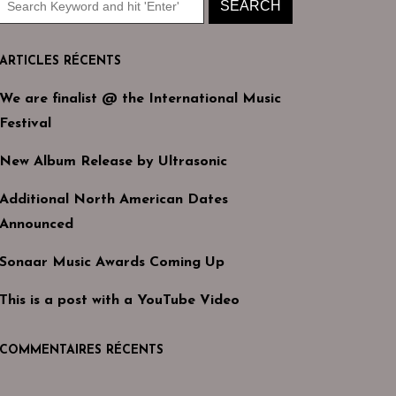
ARTICLES RÉCENTS
We are finalist @ the International Music
Festival
New Album Release by Ultrasonic
Additional North American Dates
Announced
Sonaar Music Awards Coming Up
This is a post with a YouTube Video
COMMENTAIRES RÉCENTS