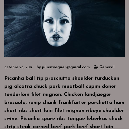
by
julienwegner@gmail.com
General
octobre 26, 2017
Picanha ball tip prosciutto shoulder turducken
pig alcatra chuck pork meatball cupim doner
tenderloin filet mignon. Chicken landjaeger
bresaola, rump shank frankfurter porchetta ham
short ribs short loin filet mignon ribeye shoulder
swine. Picanha spare ribs tongue leberkas chuck
strip steak corned beef pork beef short loin