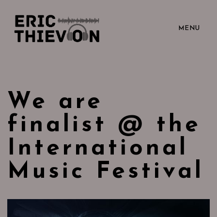
MENU
We are
finalist @ the
International
Music Festival