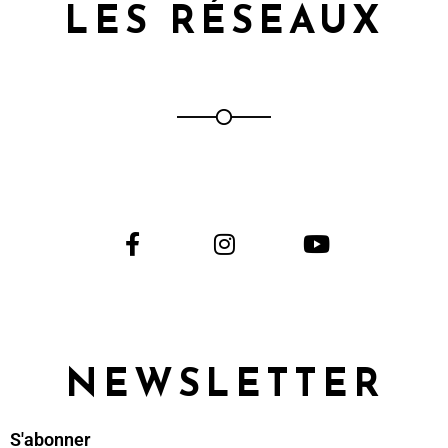
LES RÉSEAUX
NEWSLETTER
S'abonner