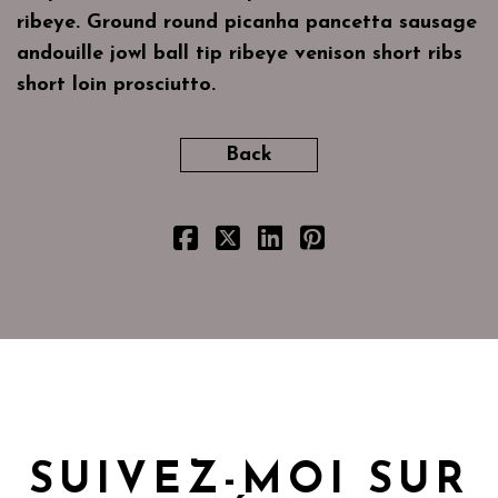
ribeye. Ground round picanha pancetta sausage
andouille jowl ball tip ribeye venison short ribs
short loin prosciutto.
Back
SUIVEZ-MOI SUR